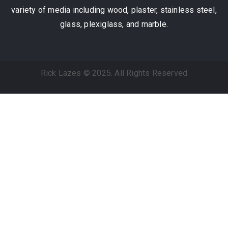
variety of media including wood, plaster, stainless steel,
glass, plexiglass, and marble.
Rick Lazes © 2025. All Rights Reserved