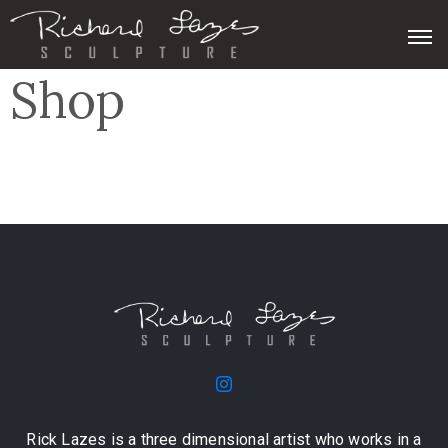
Shop
Rick Lazes is a three dimensional artist who works in a