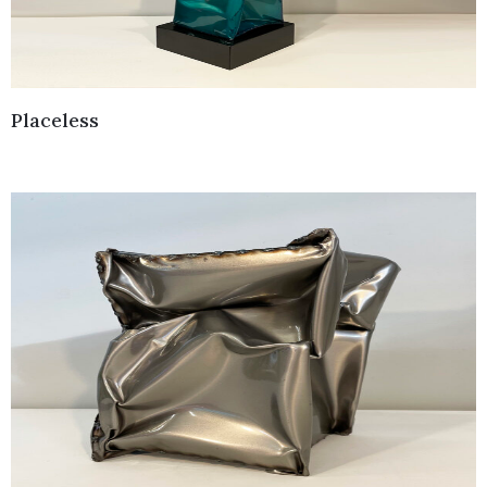
Placeless