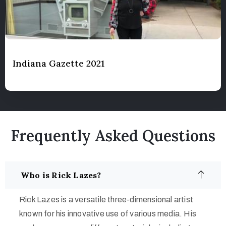
Indiana Gazette 2021
Frequently Asked Questions
Who is Rick Lazes?
Rick Lazes is a versatile three-dimensional artist
known for his innovative use of various media. His