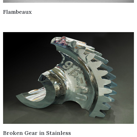
Flambeaux
Broken Gear in Stainless