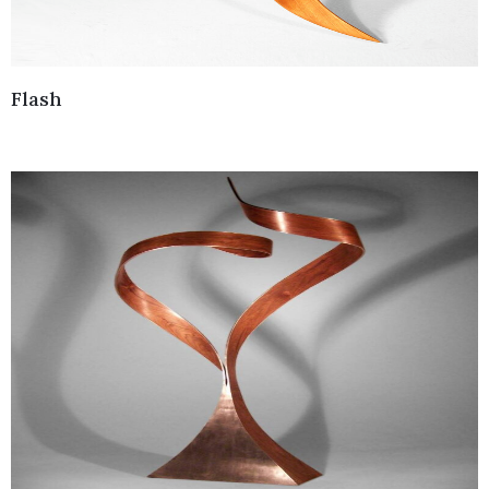
Flash