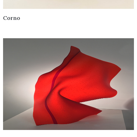
Corno