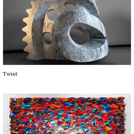
Twist