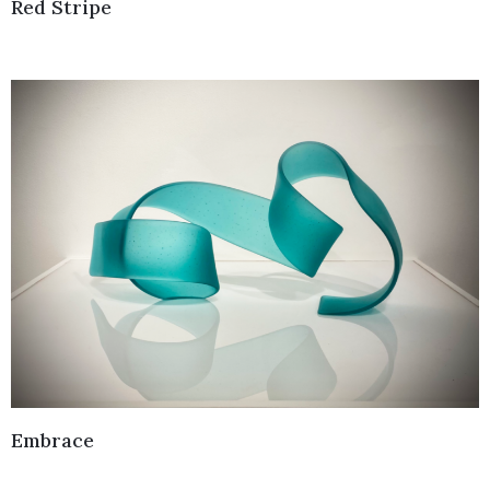
Red Stripe
Embrace