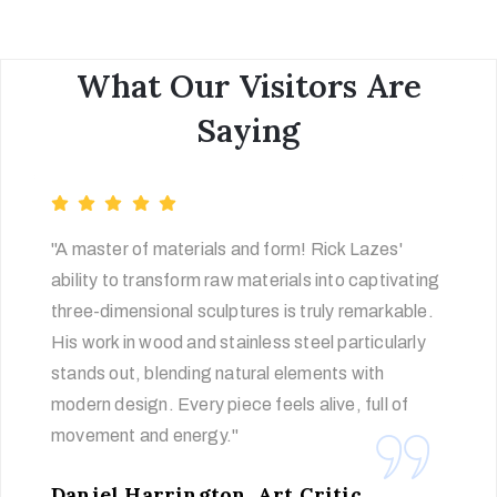
What Our Visitors Are
Saying
"A master of materials and form! Rick Lazes'
ability to transform raw materials into captivating
three-dimensional sculptures is truly remarkable.
His work in wood and stainless steel particularly
stands out, blending natural elements with
modern design. Every piece feels alive, full of
movement and energy."
Daniel Harrington, Art Critic