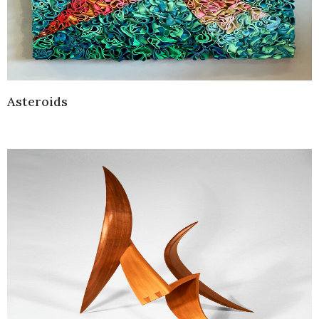
Asteroids