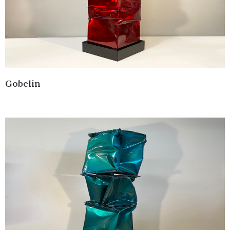
Gobelin