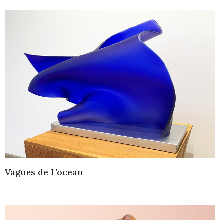
Vagues de L’ocean