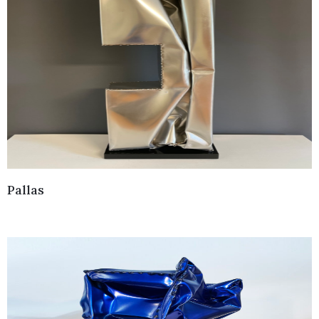
Pallas