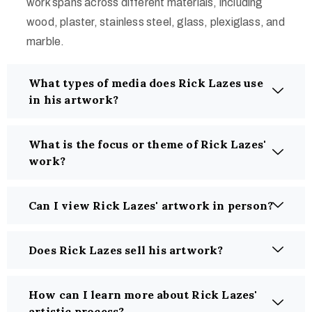
work spans across different materials, including
wood, plaster, stainless steel, glass, plexiglass, and
marble.
What types of media does Rick Lazes use
in his artwork?
What is the focus or theme of Rick Lazes'
work?
Can I view Rick Lazes' artwork in person?
Does Rick Lazes sell his artwork?
How can I learn more about Rick Lazes'
artistic process?