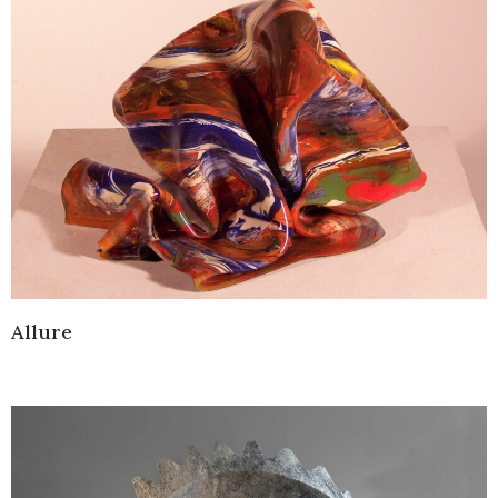
Allure