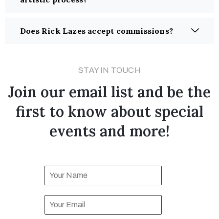
Does Rick Lazes accept commissions?
STAY IN TOUCH
Join our email list and be the
first to know about special
events and more!