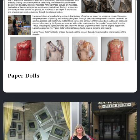
Paper Dolls