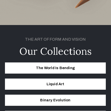
THE ART OF FORM AND VISION
Our Collections
The World Is Bending
Liq­uid Art
Bina­ry Evolution