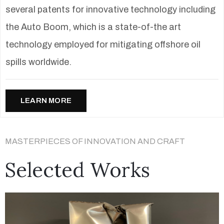
several patents for innovative technology including
the Auto Boom, which is a state-of-the art
technology employed for mitigating offshore oil
spills worldwide.
LEARN MORE
MASTERPIECES OF INNOVATION AND CRAFT
Selected Works