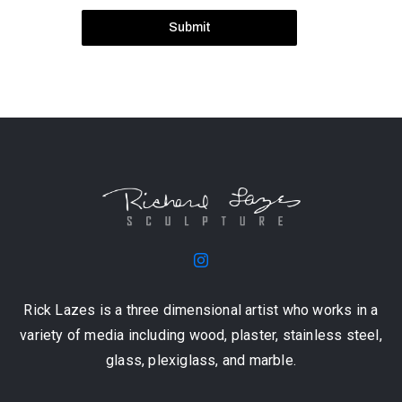
Submit
Rick Lazes is a three dimensional artist who works in a
variety of media including wood, plaster, stainless steel,
glass, plexiglass, and marble.