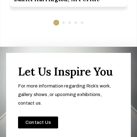
Let Us Inspire You
For more information regarding Rick’s work,
gallery shows, or upcoming exhibitions,
contact us.
Contact Us