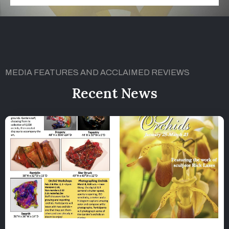
MEDIA FEATURES AND ACCLAIMED REVIEWS
Recent News