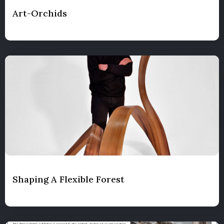
Art-Orchids
Shaping A Flexible Forest