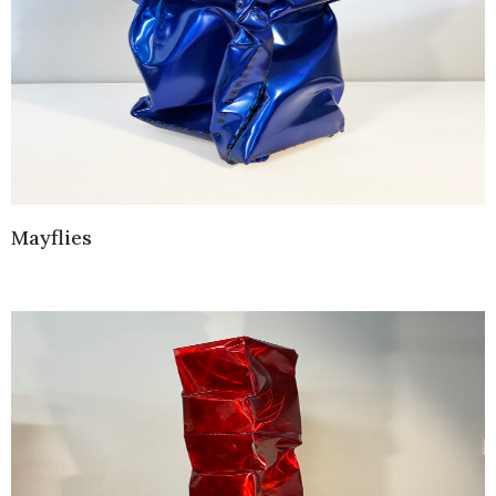
Mayflies