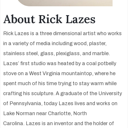
About Rick Lazes
Rick Lazes is a three dimensional artist who works
in a variety of media including wood, plaster,
stainless steel, glass, plexiglass, and marble.
Lazes’ first studio was heated by a coal potbelly
stove on a West Virginia mountaintop, where he
spent much of his time trying to stay warm while
crafting his sculpture. A graduate of the University
of Pennsylvania, today Lazes lives and works on
Lake Norman near Charlotte, North
Carolina. Lazes is an inventor and the holder of