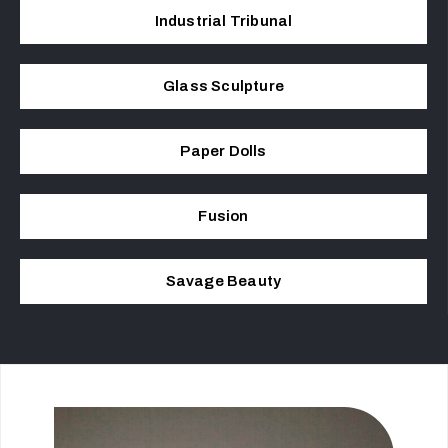
Indus­tri­al Tribunal
Glass Sculp­ture
Paper Dolls
Fusion
Sav­age Beauty