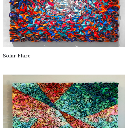
Solar Flare