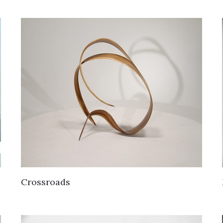
Crossroads