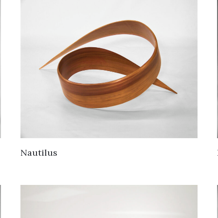
Nautilus