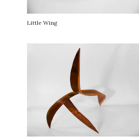
Little Wing