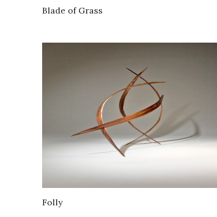
Blade of Grass
Folly