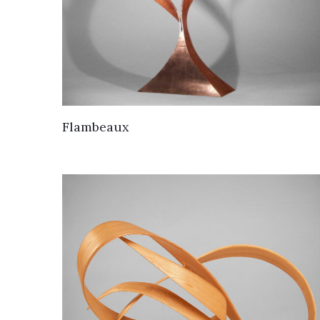
Flambeaux