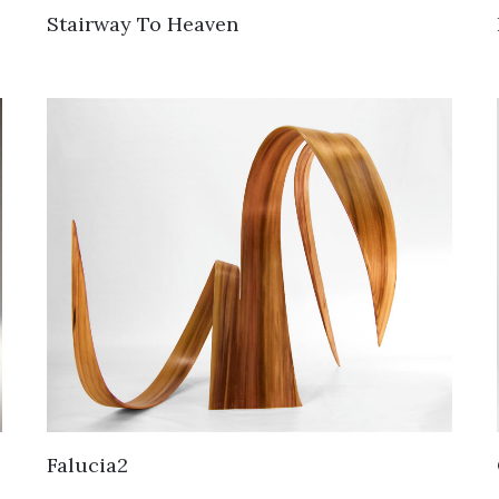
Stairway To Heaven
Falucia2