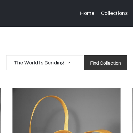
Home
Collections
The World Is Bending