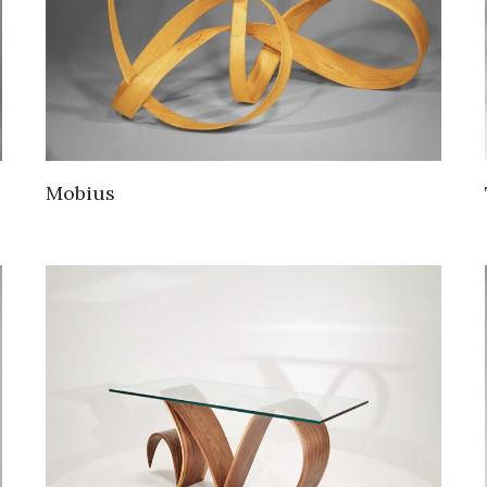
Mobius