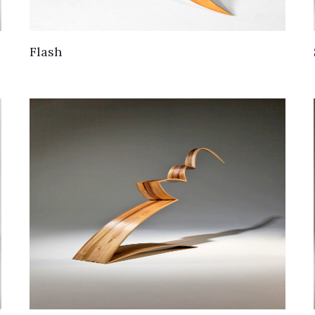
Flash