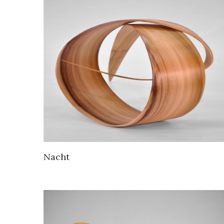
Nacht