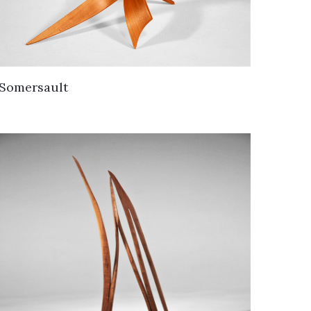
Somersault