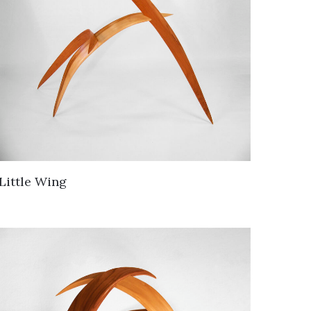
Little Wing