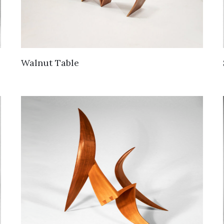
Walnut Table