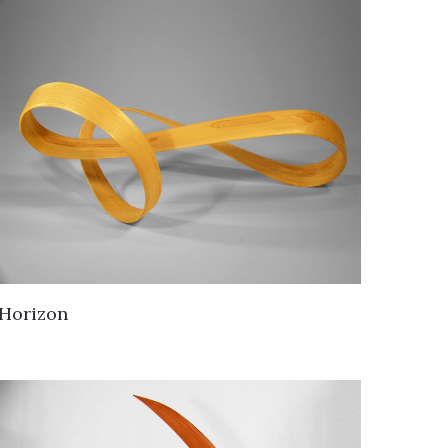
Horizon