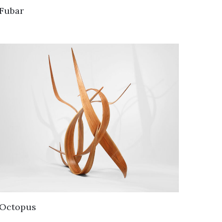
Fubar
Octopus