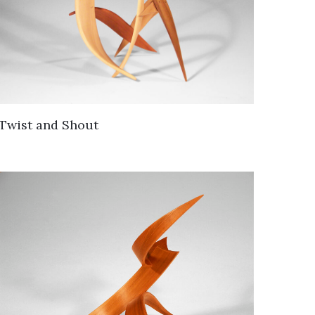
Twist and Shout