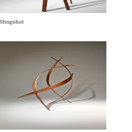
Slingshot