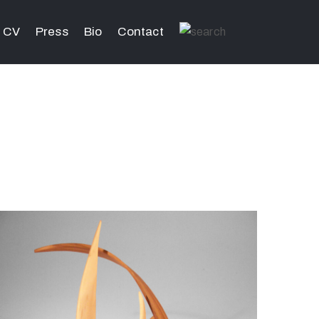
CV
Press
Bio
Contact