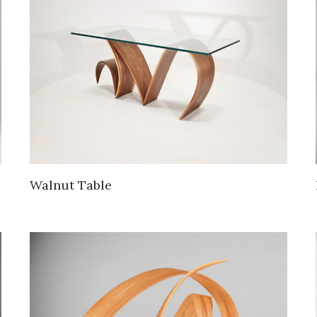
Walnut Table