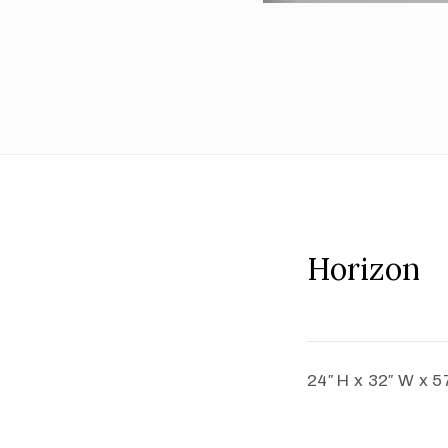
Horizon
24″ H x 32″ W x 5