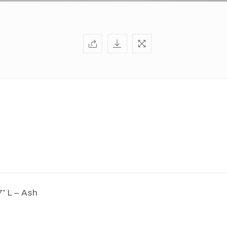
7″ L – Ash