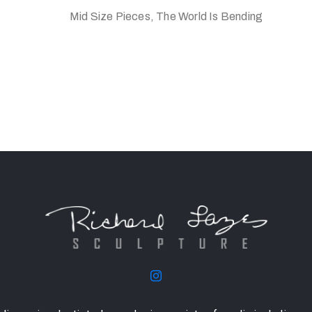
Mid Size Pieces, The World Is Bending