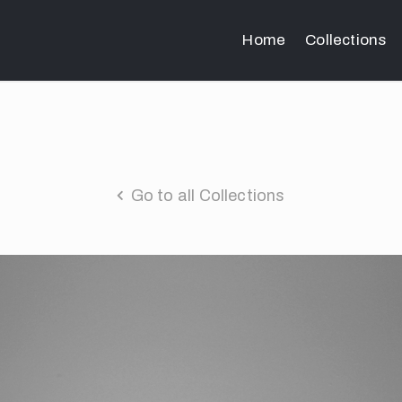
Home
Collections
Go to all Collections