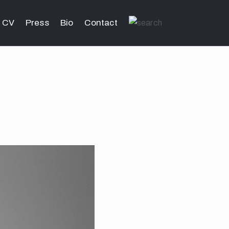
CV
Press
Bio
Contact