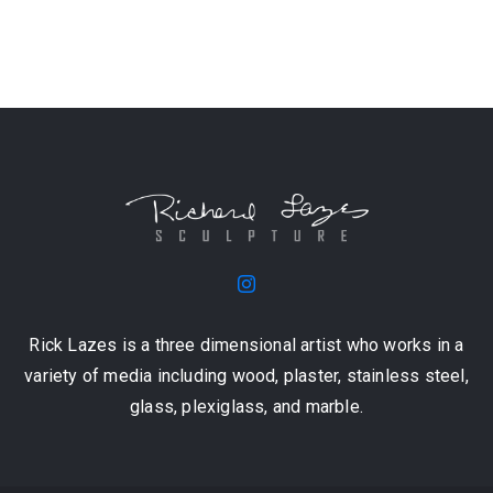
Rick Lazes is a three dimensional artist who works in a
variety of media including wood, plaster, stainless steel,
glass, plexiglass, and marble.