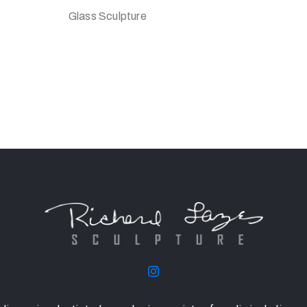
Glass Sculpture