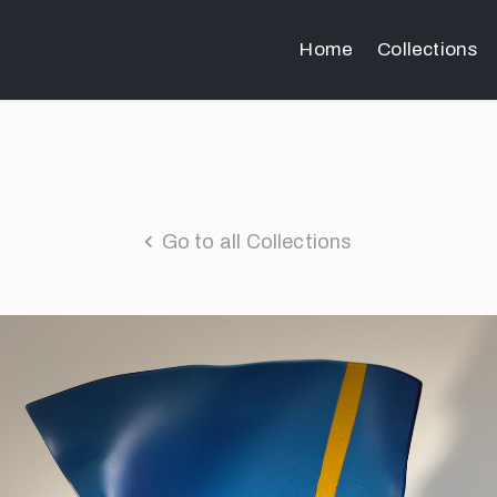
Home
Collections
Go to all Collections