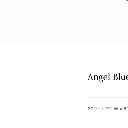
Angel Blu
30″ H x 22″ W x 8