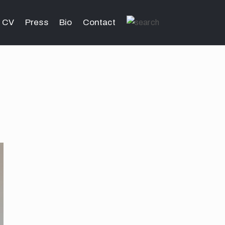
CV
Press
Bio
Contact