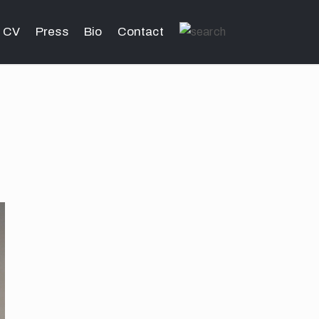
CV
Press
Bio
Contact