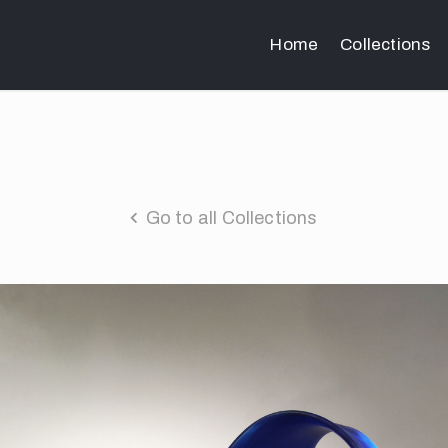
Home
Collections
Go to all Collections