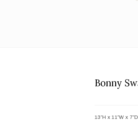
Bonny Sw
13″H x 11″W x 7″D