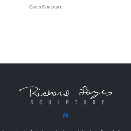
Glass Sculpture