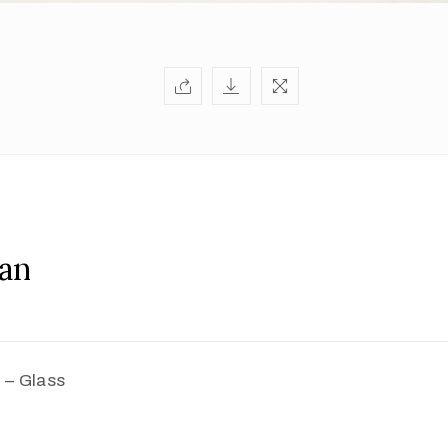
an
 – Glass