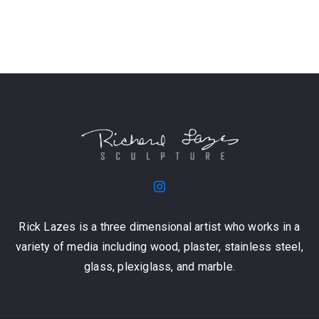
Rick Lazes is a three dimensional artist who works in a
variety of media including wood, plaster, stainless steel,
glass, plexiglass, and marble.