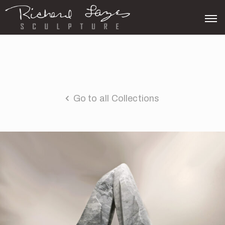
Go to all Collections