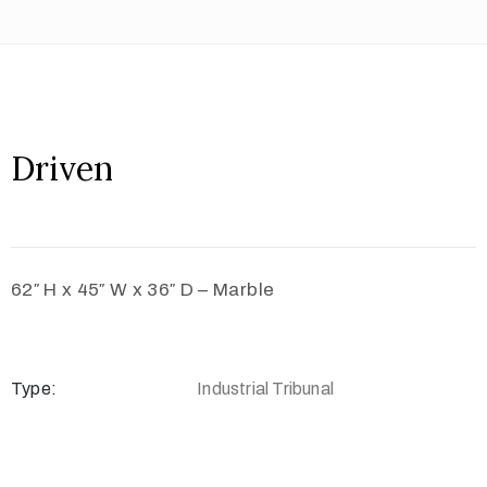
Driven
62″ H x 45″ W x 36″ D – Marble
Type:
Industrial Tribunal