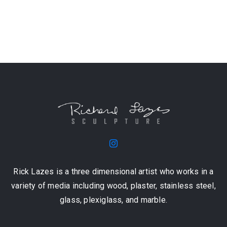
Rick Lazes is a three dimensional artist who works in a
variety of media including wood, plaster, stainless steel,
glass, plexiglass, and marble.