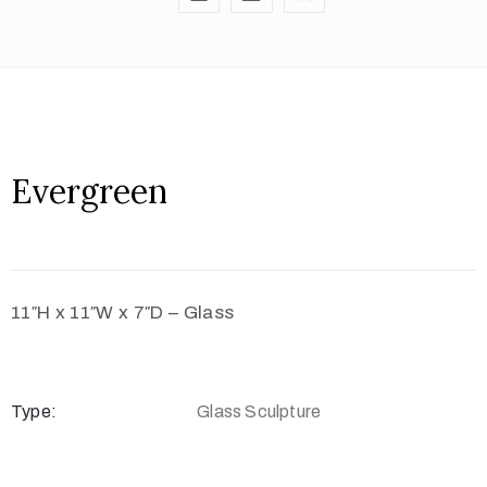
Evergreen
11″H x 11″W x 7″D – Glass
Type:
Glass Sculpture