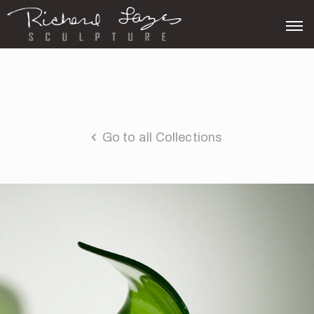
Go to all Collections