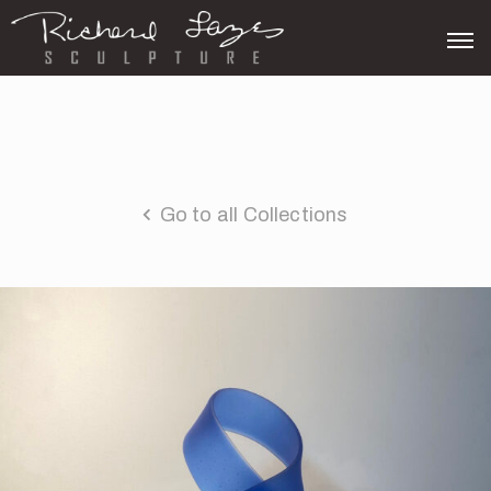
Go to all Collections