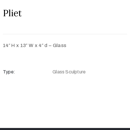
Pliet
14″ H x 13″ W x 4″ d – Glass
Type:
Glass Sculpture