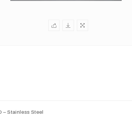
D – Stainless Steel