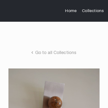
Home
Collections
Go to all Collections