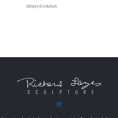
Binary Evolution