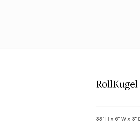
RollKugel
33″ H x 6″ W x 3″ 