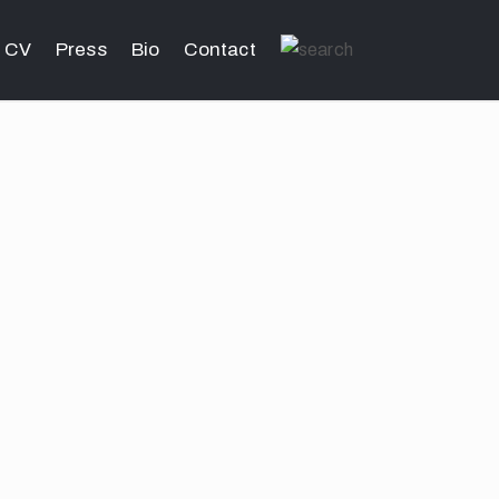
CV
Press
Bio
Contact