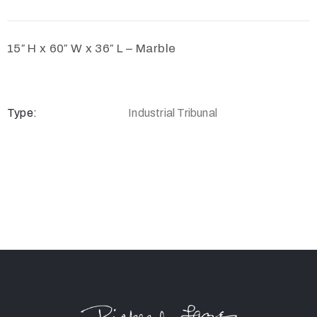
15″ H x 60″ W x 36″ L – Marble
Type:
Industrial Tribunal