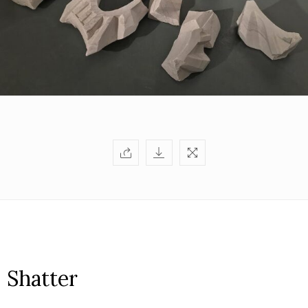
Shatter