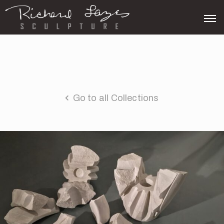
Go to all Collections