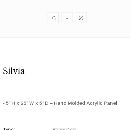
Silvia
45″ H x 28″ W x 5″ D – Hand Molded Acrylic Panel
Type:
Paper Dolls