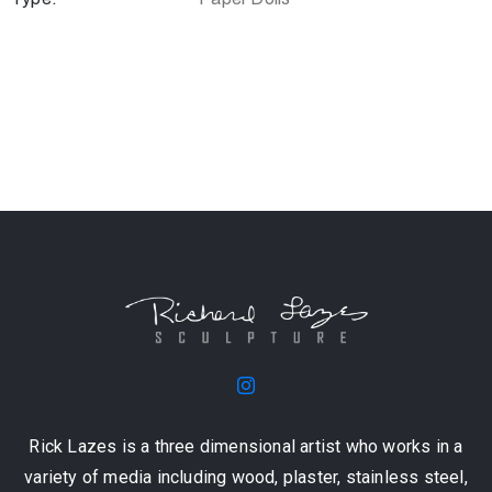
Rick Lazes is a three dimensional artist who works in a
variety of media including wood, plaster, stainless steel,