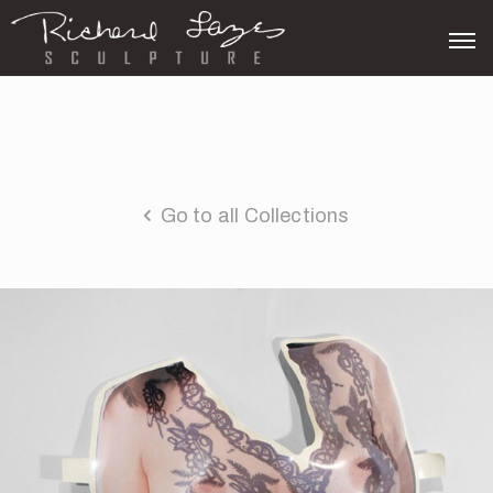
Go to all Collections