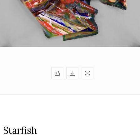
Starfish