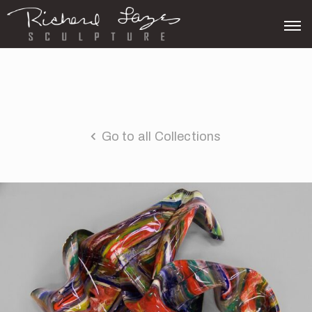
Go to all Collections