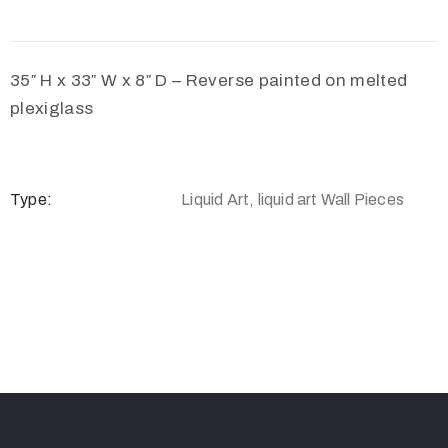
35″ H x 33″ W x 8″ D – Reverse painted on melted
plexiglass
Type:
Liquid Art, liquid art Wall Pieces