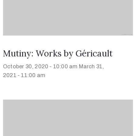
Mutiny: Works by Géricault
October 30, 2020 - 10:00 am
March 31,
2021 - 11:00 am