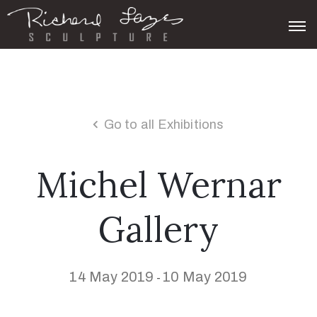
Go to all Exhibitions
Michel Wernar
Gallery
14 May 2019
10 May 2019
-