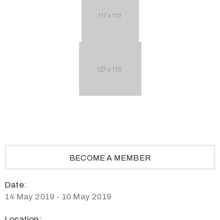
BECOME A MEMBER
Date:
14 May 2019 - 10 May 2019
Location: