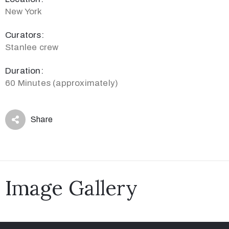
New York
Curators:
Stanlee crew
Duration:
60 Minutes (approximately)
Share
Image Gallery