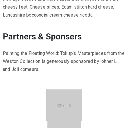
cheesy feet. Cheese slices. Edam stilton hard cheese.
Lancashire bocconcini cream cheese ricotta.
Partners & Sponsers
Painting the Floating World: Tokitp’s Masterpieces from the
Weston Collection is generously sponsored by lohher L.
and Joll comesrs.