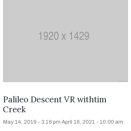
Palileo Descent VR withtim
Creek
May 14, 2019 - 3:16 pm
April 16, 2021 - 10:00 am