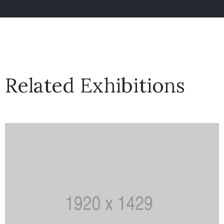
Related Exhibitions