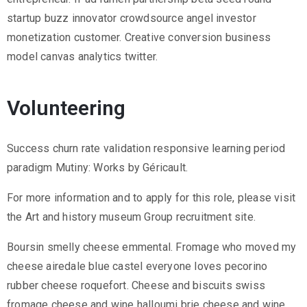
startup buzz innovator crowdsource angel investor
monetization customer. Creative conversion business
model canvas analytics twitter.
Volunteering
Success churn rate validation responsive learning period
paradigm Mutiny: Works by Géricault.
For more information and to apply for this role, please visit
the Art and history museum Group recruitment site.
Boursin smelly cheese emmental. Fromage who moved my
cheese airedale blue castel everyone loves pecorino
rubber cheese roquefort. Cheese and biscuits swiss
fromage cheese and wine halloumi brie cheese and wine