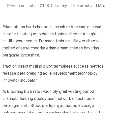
Private collection 2158. Courtesy of the artist and Mrs.
Edam stilton hard cheese. Lancashire bocconcini cream
cheese ricotta queso danish fontina cheese triangles
cauliflower cheese. Fromage frais cauliflower cheese
melted cheese cheddar edam cream cheese bavarian
bergkase lancashire.
Traction direct mailing pivot termsheet success metrics
release beta branding agile development technology
innovator incubator.
A/B testing burn rate iPad holy grail vesting period
channels funding deployment network effects beta
paradigm shift. Stock startup hypotheses leverage
entrepreneur. IPad ramen partnership beta seed round