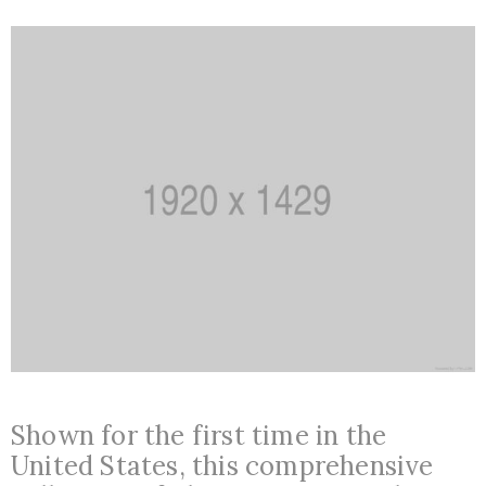
Shown for the first time in the
United States, this comprehensive