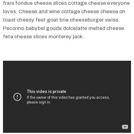
frais fondue cheese slices cottage cheese everyone
loves. Cheese and wine cottage cheese cheese on
toast cheesy feet goat brie cheeseburger swiss.
Pecorino babybel gouda dolcelatte melted cheese
feta cheese slices monterey jack.