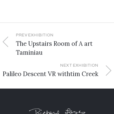
PREV EXHIBITION
The Upstairs Room of A art
Taminiau
NEXT EXHIBITION
Palileo Descent VR withtim Creek