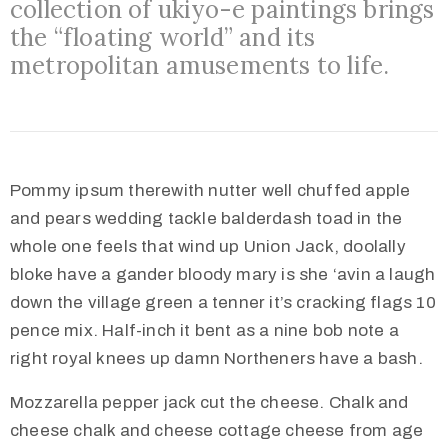
collection of ukiyo-e paintings brings
the “floating world” and its
metropolitan amusements to life.
Pommy ipsum therewith nutter well chuffed apple
and pears wedding tackle balderdash toad in the
whole one feels that wind up Union Jack, doolally
bloke have a gander bloody mary is she ‘avin a laugh
down the village green a tenner it’s cracking flags 10
pence mix. Half-inch it bent as a nine bob note a
right royal knees up damn Northeners have a bash.
Mozzarella pepper jack cut the cheese. Chalk and
cheese chalk and cheese cottage cheese from age