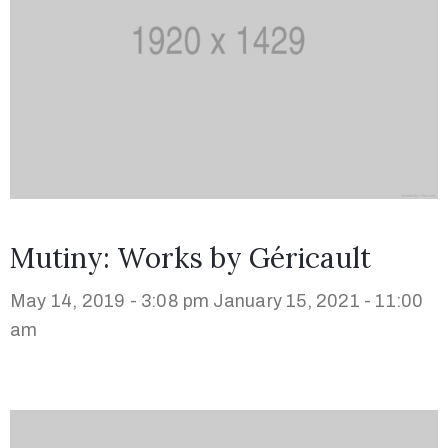
Mutiny: Works by Géricault
May 14, 2019 - 3:08 pm
January 15, 2021 - 11:00
am